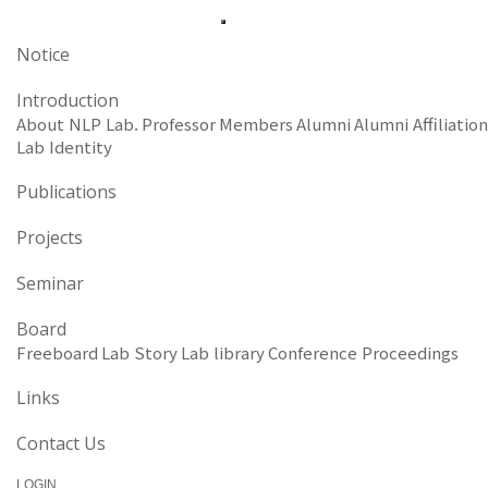
Notice
Introduction
About NLP Lab.
Professor
Members
Alumni
Alumni Affiliation
Lab Identity
Publications
Projects
Seminar
Board
Freeboard
Lab Story
Lab library
Conference Proceedings
Links
Contact Us
LOGIN