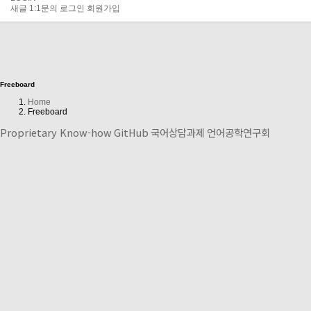
새글
1:1문의
로그인
회원가입
Freeboard
Home
Freeboard
Proprietary Know-how
GitHub
국어상담과제
언어공학연구회