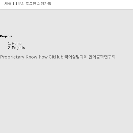
새글
1:1문의
로그인
회원가입
Projects
Home
Projects
Proprietary Know-how
GitHub
국어상담과제
언어공학연구회