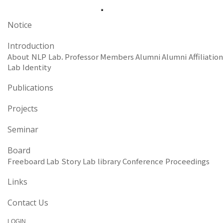
Notice
Introduction
About NLP Lab.
Professor
Members
Alumni
Alumni Affiliation
Lab Identity
Publications
Projects
Seminar
Board
Freeboard
Lab Story
Lab library
Conference Proceedings
Links
Contact Us
LOGIN