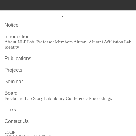
Notice
Introduction
About NLP Lab.
Professor
Members
Alumni
Alumni Affiliation
Lab Identity
Publications
Projects
Seminar
Board
Freeboard
Lab Story
Lab library
Conference Proceedings
Links
Contact Us