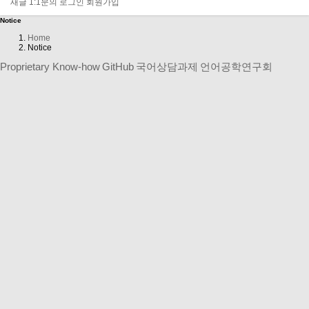
LOGIN
새글
1:1문의
로그인
회원가입
Notice
Home
Notice
Proprietary Know-how
GitHub
국어상담과제
언어공학연구회