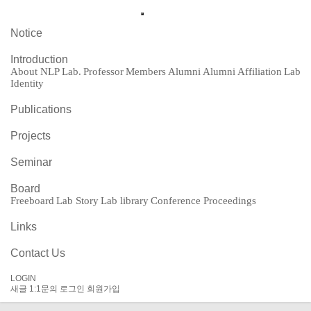
Notice
Introduction
About NLP Lab.
Professor
Members
Alumni
Alumni Affiliation
Lab
Identity
Publications
Projects
Seminar
Board
Freeboard
Lab Story
Lab library
Conference Proceedings
Links
Contact Us
LOGIN
새글
1:1문의
로그인
회원가입