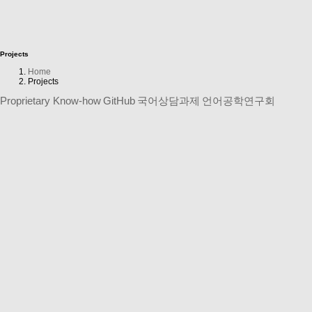
Projects
Home
Projects
Proprietary Know-how
GitHub
국어상담과제
언어공학연구회