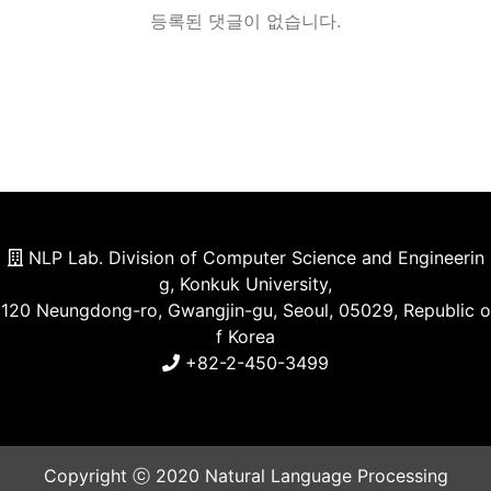
등록된 댓글이 없습니다.
NLP Lab. Division of Computer Science and Engineerin
g, Konkuk University,
120 Neungdong-ro, Gwangjin-gu, Seoul, 05029, Republic o
f Korea
+82-2-450-3499
Copyright ⓒ 2020 Natural Language Processing