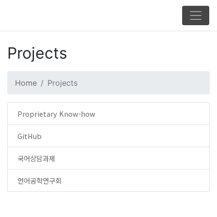
Projects
Home
Projects
Proprietary Know-how
GitHub
국어상담과제
언어공학연구회