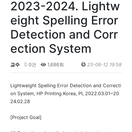
2023-2024. Lightw
eight Spelling Error
Detection and Corr
ection System
교수
0건
1,686회
23-08-12 19:58
Lightweight Spelling Error Detection and Correcti
on System, HP Printing Korea, PI, 2022.03.01~20
24.02.28
[Project Goal]