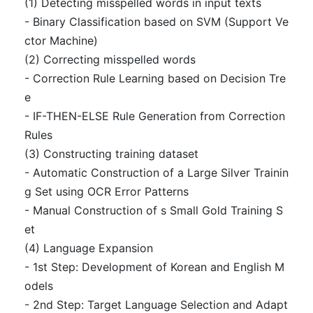
(1) Detecting misspelled words in input texts
- Binary Classification based on SVM (Support Ve
ctor Machine)
(2) Correcting misspelled words
- Correction Rule Learning based on Decision Tre
e
- IF-THEN-ELSE Rule Generation from Correction
Rules
(3) Constructing training dataset
- Automatic Construction of a Large Silver Trainin
g Set using OCR Error Patterns
- Manual Construction of s Small Gold Training S
et
(4) Language Expansion
- 1st Step: Development of Korean and English M
odels
- 2nd Step: Target Language Selection and Adapt