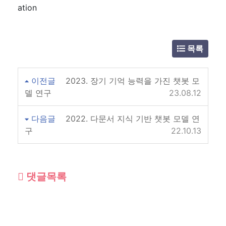
ation
목록
이전글
2023. 장기 기억 능력을 가진 챗봇 모
델 연구
23.08.12
다음글
2022. 다문서 지식 기반 챗봇 모델 연
구
22.10.13
댓글목록